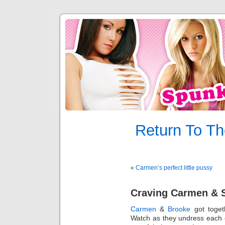
Return To Th
«
Carmen’s perfect little pussy
Craving Carmen & 
Carmen
&
Brooke
got togethe
Watch as they undress each o