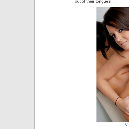
out of their tongues!
Vi